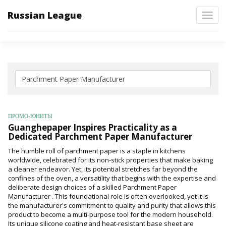
Russian League
Toggl
navig
ПРОМО-ЮНИТЫ
Guanghepaper Inspires Practicality as a
Dedicated Parchment Paper Manufacturer
The humble roll of parchment paper is a staple in kitchens
worldwide, celebrated for its non-stick properties that make baking
a cleaner endeavor. Yet, its potential stretches far beyond the
confines of the oven, a versatility that begins with the expertise and
deliberate design choices of a skilled Parchment Paper
Manufacturer . This foundational role is often overlooked, yet it is
the manufacturer's commitment to quality and purity that allows this
product to become a multi-purpose tool for the modern household.
Its unique silicone coating and heat-resistant base sheet are