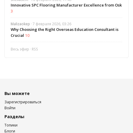
Innovative SPC Flooring Manufacturer Excellence from Osk
3
Malizaokep
· 7 февраля 2026, 03:26
Why Choosing the Right Overseas Education Consultant is
Crucial
10
Весь эфир
·
RSS
Вы можете
Зарегистрироваться
Войти
Разделы
Топики
Блоги