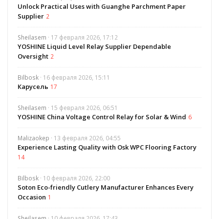
Unlock Practical Uses with Guanghe Parchment Paper
Supplier
2
Sheilasem
· 17 февраля 2026, 17:12
YOSHINE Liquid Level Relay Supplier Dependable
Oversight
2
Bilbosk
· 16 февраля 2026, 15:11
Карусель
17
Sheilasem
· 15 февраля 2026, 06:51
YOSHINE China Voltage Control Relay for Solar & Wind
6
Malizaokep
· 13 февраля 2026, 04:55
Experience Lasting Quality with Osk WPC Flooring Factory
14
Bilbosk
· 10 февраля 2026, 22:00
Soton Eco-friendly Cutlery Manufacturer Enhances Every
Occasion
1
Sheilasem
· 10 февраля 2026, 17:43