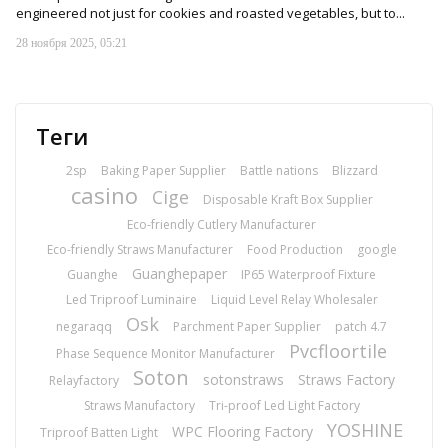
engineered not just for cookies and roasted vegetables, but to...
28 ноября 2025, 05:21
Теги
2sp
Baking Paper Supplier
Battle nations
Blizzard
casino
Cige
Disposable Kraft Box Supplier
Eco-friendly Cutlery Manufacturer
Eco-friendly Straws Manufacturer
Food Production
google
Guanghepaper
Guanghe
IP65 Waterproof Fixture
Led Triproof Luminaire
Liquid Level Relay Wholesaler
Osk
negaraqq
Parchment Paper Supplier
patch 4.7
Pvcfloortile
Phase Sequence Monitor Manufacturer
Soton
sotonstraws
Straws Factory
Relayfactory
Straws Manufactory
Tri-proof Led Light Factory
YOSHINE
WPC Flooring Factory
Triproof Batten Light