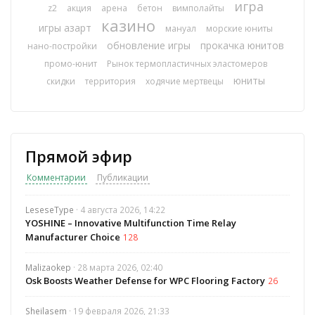
игра
z2
акция
арена
бетон
вимполайты
казино
игры азарт
мануал
морские юниты
обновление игры
прокачка юнитов
нано-постройки
промо-юнит
Рынок термопластичных эластомеров
юниты
скидки
территория
ходячие мертвецы
Прямой эфир
Комментарии
Публикации
LeseseType
· 4 августа 2026, 14:22
YOSHINE – Innovative Multifunction Time Relay
Manufacturer Choice
128
Malizaokep
· 28 марта 2026, 02:40
Osk Boosts Weather Defense for WPC Flooring Factory
26
Sheilasem
· 19 февраля 2026, 21:33