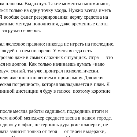
шим плюсом. Выдохнул. Такие моменты напоминают,
ться только на одну точку входа. Нужно всегда иметь
 Я вообще фанат резервирования: держу средства на
 разные методы пополнения, даже временные слоты
 загрузки серверов.
ал железное правило: никогда не играть на последние.
 людей на нем погорело. У меня всегда есть
 трогаю даже в самых сложных ситуациях. Игра — это
ся из долгов. Как только начинаешь думать «надо
рву», считай, ты уже проиграл психологически.
теля именно отношением к проигрышу. Для меня
ская погрешность, которая закладывается в план. Я
длинной дистанции я буду в плюсе, поэтому короткие
а после месяца работы садишься, подводишь итоги и
 чем любой менеджер среднего звена в нашем городе.
а дорогу в офис, не терпишь дурацкие планерки, не
лата зависит только от тебя — от твоей выдержки,