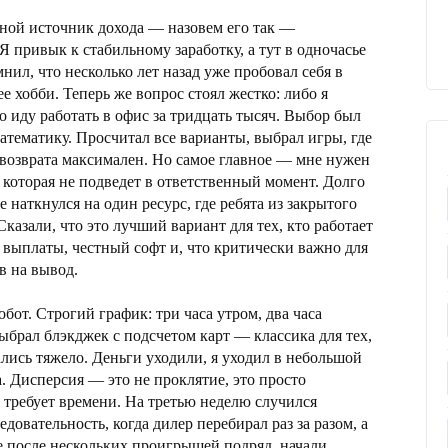
овной источник дохода — назовем его так —
Я привык к стабильному заработку, а тут в одночасье
мнил, что несколько лет назад уже пробовал себя в
ее хобби. Теперь же вопрос стоял жестко: либо я
 иду работать в офис за тридцать тысяч. Выбор был
атематику. Просчитал все варианты, выбрал игры, где
 возврата максимален. Но самое главное — мне нужен
которая не подведет в ответственный момент. Долго
е наткнулся на один ресурс, где ребята из закрытого
 Сказали, что это лучший вариант для тех, кто работает
 выплаты, честный софт и, что критически важно для
в на вывод.
обот. Строгий график: три часа утром, два часа
ыбрал блэкджек с подсчетом карт — классика для тех,
ались тяжело. Деньги уходили, я уходил в небольшой
на. Дисперсия — это не проклятие, это просто
 требует времени. На третью неделю случился
овательность, когда дилер перебирал раз за разом, а
е после нескольких проигрышей подряд, начали