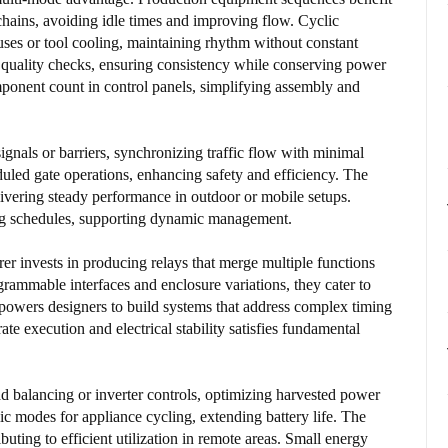
chains, avoiding idle times and improving flow. Cyclic
uses or tool cooling, maintaining rhythm without constant
r quality checks, ensuring consistency while conserving power
onent count in control panels, simplifying assembly and
 signals or barriers, synchronizing traffic flow with minimal
uled gate operations, enhancing safety and efficiency. The
livering steady performance in outdoor or mobile setups.
ying schedules, supporting dynamic management.
 invests in producing relays that merge multiple functions
rammable interfaces and enclosure variations, they cater to
mpowers designers to build systems that address complex timing
te execution and electrical stability satisfies fundamental
d balancing or inverter controls, optimizing harvested power
clic modes for appliance cycling, extending battery life. The
ibuting to efficient utilization in remote areas. Small energy