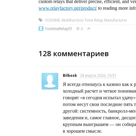
custom relays that deliver precise, efficient, and ve
www.relayfactory.net/product/
to reading more inf
YOSHINE
,
Multifunction Time Relay Manufacturer
YoshineRelay01
0
128
комментариев
Bilbosk
28 марта 2026, 16:51
Я всегда отношусь к казино как к р
холодный расчет и четкое пониман
говорят «я сегодня испытал удачу»
потом несут свои последние пять 
другой: системность, банкролл-м
заведения и, самое главное, дисц
крупным выигрышем — он собирае
в хорошем смысле.