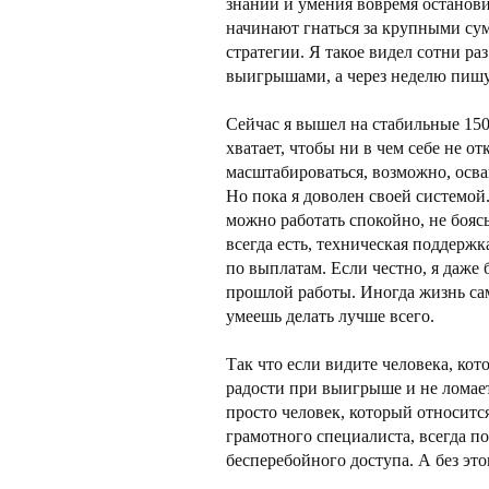
знаний и умения вовремя останови
начинают гнаться за крупными сум
стратегии. Я такое видел сотни раз
выигрышами, а через неделю пишут
Сейчас я вышел на стабильные 150
хватает, чтобы ни в чем себе не 
масштабироваться, возможно, осва
Но пока я доволен своей системой.
можно работать спокойно, не бояс
всегда есть, техническая поддержк
по выплатам. Если честно, я даже 
прошлой работы. Иногда жизнь сам
умеешь делать лучше всего.
Так что если видите человека, кот
радости при выигрыше и не ломае
просто человек, который относится
грамотного специалиста, всегда по
бесперебойного доступа. А без это