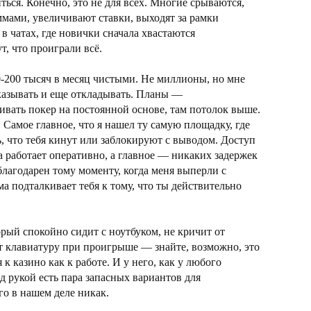
ться. Конечно, это не для всех. Многие срываются,
мами, увеличивают ставки, выходят за рамки
 в чатах, где новички сначала хвастаются
, что проиграли всё.
-200 тысяч в месяц чистыми. Не миллионы, но мне
отказывать и еще откладывать. Планы —
ивать покер на постоянной основе, там потолок выше.
 Самое главное, что я нашел ту самую площадку, где
ь, что тебя кинут или заблокируют с выводом. Доступ
а работает оперативно, а главное — никаких задержек
благодарен тому моменту, когда меня выперли с
а подталкивает тебя к тому, что ты действительно
орый спокойно сидит с ноутбуком, не кричит от
т клавиатуру при проигрыше — знайте, возможно, это
 к казино как к работе. И у него, как у любого
д рукой есть пара запасных вариантов для
го в нашем деле никак.