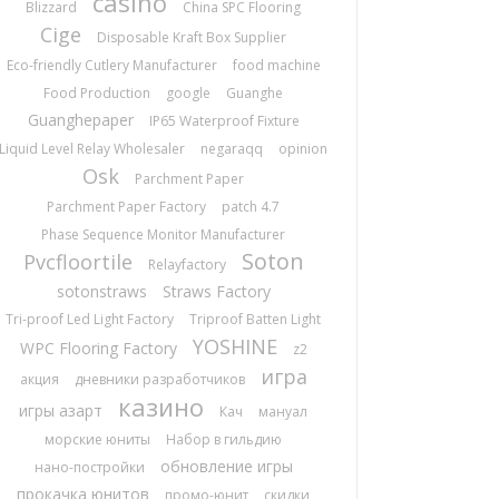
casino
Blizzard
China SPC Flooring
Cige
Disposable Kraft Box Supplier
Eco-friendly Cutlery Manufacturer
food machine
Food Production
google
Guanghe
Guanghepaper
IP65 Waterproof Fixture
Liquid Level Relay Wholesaler
negaraqq
opinion
Osk
Parchment Paper
Parchment Paper Factory
patch 4.7
Phase Sequence Monitor Manufacturer
Soton
Pvcfloortile
Relayfactory
sotonstraws
Straws Factory
Tri-proof Led Light Factory
Triproof Batten Light
YOSHINE
WPC Flooring Factory
z2
игра
акция
дневники разработчиков
казино
игры азарт
Кач
мануал
морские юниты
Набор в гильдию
обновление игры
нано-постройки
прокачка юнитов
промо-юнит
скидки