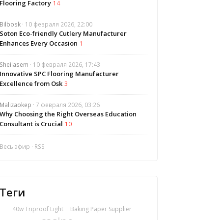
Flooring Factory
14
Bilbosk
· 10 февраля 2026, 22:00
Soton Eco-friendly Cutlery Manufacturer
Enhances Every Occasion
1
Sheilasem
· 10 февраля 2026, 17:43
Innovative SPC Flooring Manufacturer
Excellence from Osk
3
Malizaokep
· 7 февраля 2026, 03:26
Why Choosing the Right Overseas Education
Consultant is Crucial
10
Весь эфир
·
RSS
Теги
40w Triproof Light
Baking Paper Supplier