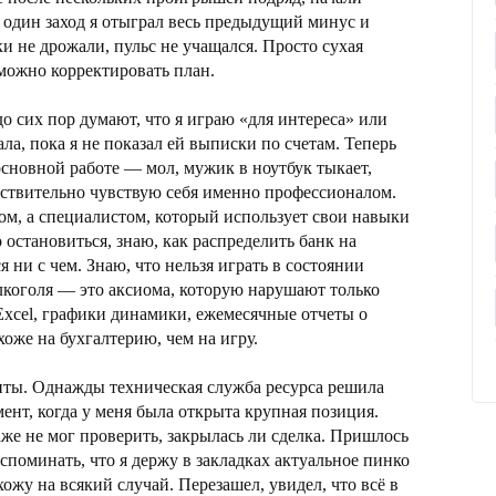
 один заход я отыграл весь предыдущий минус и
и не дрожали, пульс не учащался. Просто сухая
 можно корректировать план.
 сих пор думают, что я играю «для интереса» или
ла, пока я не показал ей выписки по счетам. Теперь
 основной работе — мол, мужик в ноутбук тыкает,
ействительно чувствую себя именно профессионалом.
ом, а специалистом, который использует свои навыки
о остановиться, знаю, как распределить банк на
я ни с чем. Знаю, что нельзя играть в состоянии
лкоголя — это аксиома, которую нарушают только
Excel, графики динамики, ежемесячные отчеты о
оже на бухгалтерию, чем на игру.
нты. Однажды техническая служба ресурса решила
мент, когда у меня была открыта крупная позиция.
даже не мог проверить, закрылась ли сделка. Пришлось
споминать, что я держу в закладках актуальное пинко
хожу на всякий случай. Перезашел, увидел, что всё в