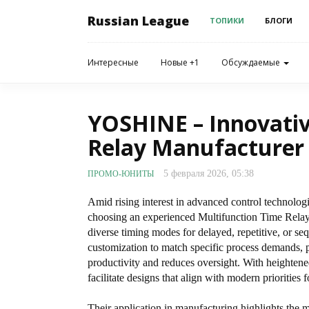
Russian League
ТОПИКИ
БЛОГИ
Интересные
Новые +1
Обсуждаемые
YOSHINE – Innovativ
Relay Manufacturer
5 февраля 2026, 05:38
ПРОМО-ЮНИТЫ
Amid rising interest in advanced control technologi
choosing an experienced Multifunction Time Relay 
diverse timing modes for delayed, repetitive, or se
customization to match specific process demands, p
productivity and reduces oversight. With heightene
facilitate designs that align with modern prioritie
Their application in manufacturing highlights the