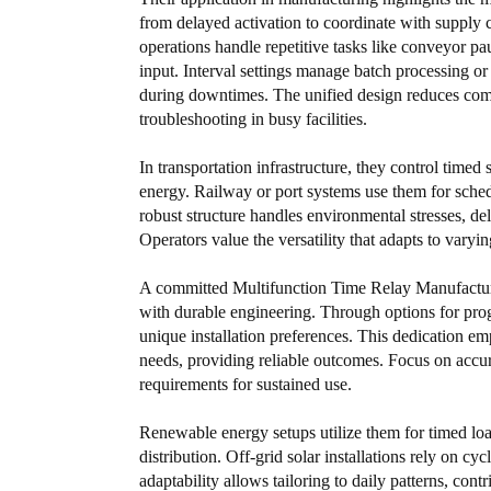
from delayed activation to coordinate with supply 
operations handle repetitive tasks like conveyor pa
input. Interval settings manage batch processing o
during downtimes. The unified design reduces comp
troubleshooting in busy facilities.
In transportation infrastructure, they control timed
energy. Railway or port systems use them for sched
robust structure handles environmental stresses, de
Operators value the versatility that adapts to var
A committed Multifunction Time Relay Manufacturer
with durable engineering. Through options for prog
unique installation preferences. This dedication e
needs, providing reliable outcomes. Focus on accura
requirements for sustained use.
Renewable energy setups utilize them for timed loa
distribution. Off-grid solar installations rely on cy
adaptability allows tailoring to daily patterns, contr