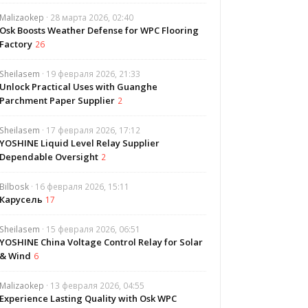
Malizaokep
· 28 марта 2026, 02:40
Osk Boosts Weather Defense for WPC Flooring
Factory
26
Sheilasem
· 19 февраля 2026, 21:33
Unlock Practical Uses with Guanghe
Parchment Paper Supplier
2
Sheilasem
· 17 февраля 2026, 17:12
YOSHINE Liquid Level Relay Supplier
Dependable Oversight
2
Bilbosk
· 16 февраля 2026, 15:11
Карусель
17
Sheilasem
· 15 февраля 2026, 06:51
YOSHINE China Voltage Control Relay for Solar
& Wind
6
Malizaokep
· 13 февраля 2026, 04:55
Experience Lasting Quality with Osk WPC