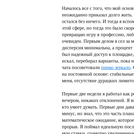
Началось все с того, что мой осн
неожиданно приказал долго жить. 
остался без ничего. И тогда я вспо
этой сфере, но тогда это было скор
превращаю игру в профессию, либо
очевиден. Первым делом я сел за м
дисперсия минимальна, а процент
был надежный доступ к площадке, 
искал, перебирал варианты, пока н
чата посоветовали
пинко зеркало
.
на постоянной основе: стабильные
меня, отсутствие дурацких лимито
Первые две недели я работал как р
вечером, никаких отклонений. Я в
кто умеет думать. Первые дни дав
минус, но знал, что это часть пла
математическое ожидание, которое
прорыв. Я поймал идеальную послед
мои ставки, грамотно увеличенны