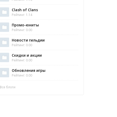
Clash of Clans
Рейтинг: 1.14
Промо-юниты
Рейтинг: 0.00
Новости гильдии
Рейтинг: 0.00
Скидки и акции
Рейтинг: 0.00
Обновления игры
Рейтинг: 0.00
Все блоги