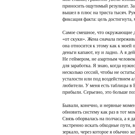
приносить ощутимый результат. За
вышел в плюс на триста тысяч. Рук
фиксация факта: цель достигнута,
Самое смешное, что окружающие до
«от скуки». Жена сначала пережива
она относится к этому как к моей
деньги капают, ну и ладно. А я д
Не геймером, не азартным человек
для заработка. Я знаю, когда нужн
несколько сессий, чтобы не остатьс
усталости или под воздействием а
любители. У меня есть таблицы в 
прибыли. Серьезно, это больше пох
Бывали, конечно, и нервные моме
обновить систему как раз в тот мо
Связь оборвалась на полчаса, а я 
экстренно искать обходные пути, в
зеркало, через которое я обычно за