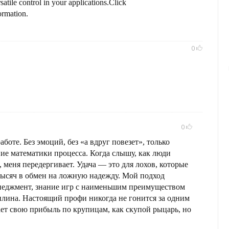
rsatile control in your applications.Click
ormation.
0
0
аботе. Без эмоций, без «а вдруг повезет», только
ие математики процесса. Когда слышу, как люди
, меня передергивает. Удача — это для лохов, которые
тысяч в обмен на ложную надежду. Мой подход
енеджмент, знание игр с наименьшим преимуществом
иплина. Настоящий профи никогда не гонится за одним
т свою прибыль по крупицам, как скупой рыцарь, но