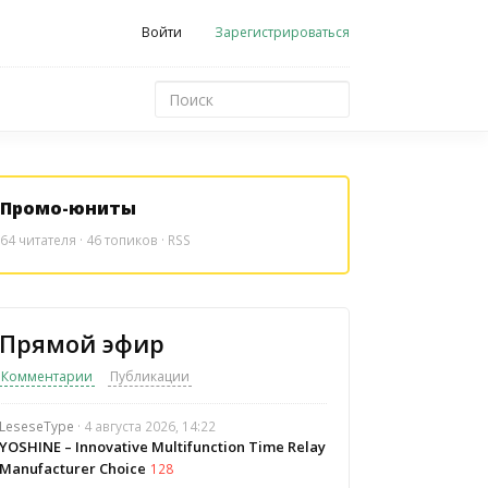
Войти
Зарегистрироваться
Промо-юниты
64
читателя · 46 топиков ·
RSS
Прямой эфир
Комментарии
Публикации
LeseseType
· 4 августа 2026, 14:22
YOSHINE – Innovative Multifunction Time Relay
Manufacturer Choice
128