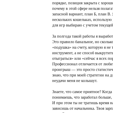
порядке, позиция закрыта с хоро
почему в этой сфере нельзя полага
запасной вариант, план Б, план В.
нескольких кошельках, использую
для игр выбираю с учетом текущей
За полгода такой работы я выработ
Это правило банальное, но сколько
«подушка» на счету, которую я не
инструмент, а не способ выкрутить
отыграться» или «сейчас я всех по
Профессионал отличается от люби
проигрыш — это просто статистиче
знаю, что при моей стратегии на 
неудачи меня не колышут.
Знаете, что самое приятное? Когд
понимаешь, что заработал больше,
И при этом ты не тратишь время н
зависишь от начальника. Твоя зарп