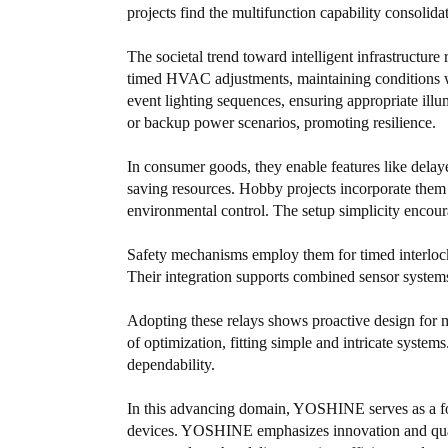
projects find the multifunction capability consolida
The societal trend toward intelligent infrastructur
timed HVAC adjustments, maintaining conditions wi
event lighting sequences, ensuring appropriate ill
or backup power scenarios, promoting resilience.
In consumer goods, they enable features like delaye
saving resources. Hobby projects incorporate them 
environmental control. The setup simplicity encour
Safety mechanisms employ them for timed interlock
Their integration supports combined sensor systems 
Adopting these relays shows proactive design for mu
of optimization, fitting simple and intricate syste
dependability.
In this advancing domain, YOSHINE serves as a foc
devices. YOSHINE emphasizes innovation and qual