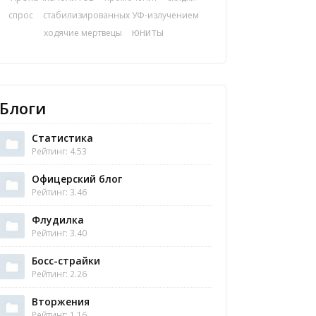
спрос
стабилизированных УФ-излучением
юниты
ходячие мертвецы
Блоги
Статистика
Рейтинг: 4.53
Офицерский блог
Рейтинг: 3.46
Флудилка
Рейтинг: 3.40
Босс-страйки
Рейтинг: 2.26
Вторжения
Рейтинг: 1.16