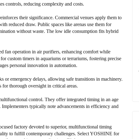
tes controls, reducing complexity and costs.
e reinforces their significance. Commercial venues apply them to
th reduced draw. Public spaces like arenas use them for
umination without waste. The low idle consumption fits hybrid
d fan operation in air purifiers, enhancing comfort while
for custom timers in aquariums or terrariums, fostering precise
ages personal innovation in automation.
s or emergency delays, allowing safe transitions in machinery.
for thorough oversight in critical areas.
ltifunctional control. They offer integrated timing in an age
ms. Implementers typically note advancements in efficiency and
used factory devoted to superior, multifunctional timing
ity to fulfill contemporary challenges. Select YOSHINE for