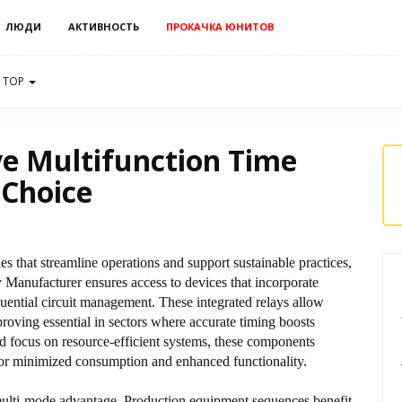
ЛЮДИ
АКТИВНОСТЬ
ПРОКАЧКА ЮНИТОВ
TOP
e Multifunction Time
 Choice
es that streamline operations and support sustainable practices,
Manufacturer ensures access to devices that incorporate
quential circuit management. These integrated relays allow
roving essential in sectors where accurate timing boosts
d focus on resource-efficient systems, these components
s for minimized consumption and enhanced functionality.
 multi-mode advantage. Production equipment sequences benefit