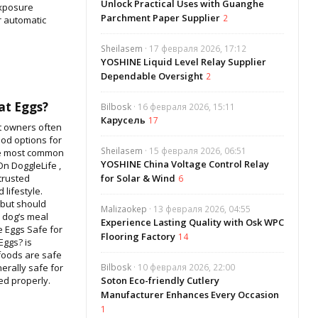
Unlock Practical Uses with Guanghe
exposure
Parchment Paper Supplier
2
r automatic
Sheilasem
· 17 февраля 2026, 17:12
YOSHINE Liquid Level Relay Supplier
Dependable Oversight
2
at Eggs?
Bilbosk
· 16 февраля 2026, 15:11
Карусель
17
et owners often
od options for
Sheilasem
· 15 февраля 2026, 06:51
he most common
YOSHINE China Voltage Control Relay
On DoggleLife ,
trusted
for Solar & Wind
6
 lifestyle.
 but should
Malizaokep
· 13 февраля 2026, 04:55
r dog’s meal
Experience Lasting Quality with Osk WPC
re Eggs Safe for
Flooring Factory
14
Eggs? is
foods are safe
erally safe for
Bilbosk
· 10 февраля 2026, 22:00
d properly.
Soton Eco-friendly Cutlery
Manufacturer Enhances Every Occasion
1