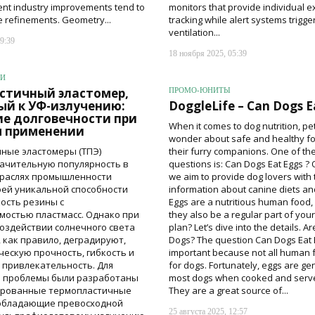
ent industry improvements tend to
monitors that provide individual 
e refinements. Geometry...
tracking while alert systems trigge
ventilation...
9:39
18 ноября 2025, 05:39
ИИ
стичный эластомер,
ПРОМО-ЮНИТЫ
ый к УФ-излучению:
DoggleLife – Can Dogs E
е долговечности при
When it comes to dog nutrition, p
 применении
wonder about safe and healthy fo
ные эластомеры (ТПЭ)
their furry companions. One of t
ачительную популярность в
questions is: Can Dogs Eat Eggs ? 
траслях промышленности
we aim to provide dog lovers with 
оей уникальной способности
information about canine diets and
кость резины с
Eggs are a nutritious human food,
остью пластмасс. Однако при
they also be a regular part of you
оздействии солнечного света
plan? Let’s dive into the details. A
 как правило, деградируют,
Dogs? The question Can Dogs Eat 
ческую прочность, гибкость и
important because not all human 
 привлекательность. Для
for dogs. Fortunately, eggs are gen
й проблемы были разработаны
most dogs when cooked and serve
ированные термопластичные
They are a great source of...
 обладающие превосходной
25 августа 2025, 12:57