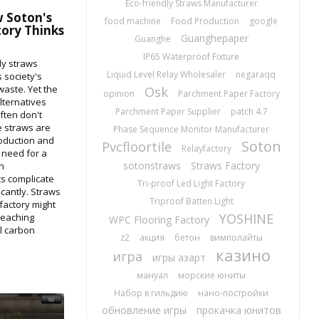
Eco-friendly Straws Manufacturer
 Soton's
food machine
Food Production
google
tory Thinks
Guanghepaper
Guanghe
IP65 Waterproof Fixture
ly straws
Liquid Level Relay Wholesaler
negaraqq
s society's
 waste. Yet the
Osk
opinion
Parchment Paper Factory
lternatives
Parchment Paper Supplier
patch 4.7
ften don't
e straws are
Phase Sequence Monitor Manufacturer
oduction and
Soton
Pvcfloortile
Relayfactory
e need for a
sotonstraws
Straws Factory
n
cs complicate
Tri-proof Led Light Factory
cantly. Straws
Triproof Batten Light
factory might
YOSHINE
reaching
WPC Flooring Factory
l carbon
z2
акция
бетон
вимполайты
казино
игра
игры азарт
мануал
морские юниты
Набор в гильдию
нано-постройки
обновление игры
прокачка юнитов