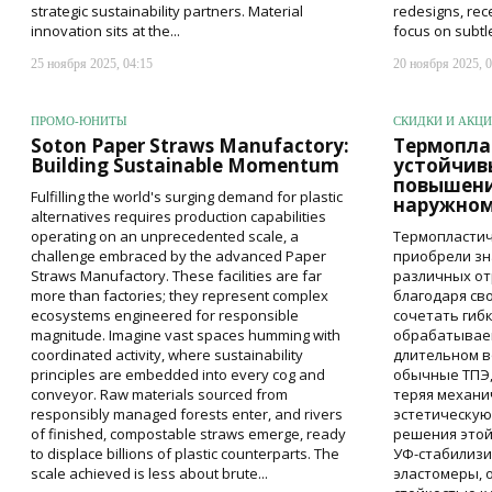
strategic sustainability partners. Material
redesigns, rec
innovation sits at the...
focus on subtl
25 ноября 2025, 04:15
20 ноября 2025, 0
ПРОМО-ЮНИТЫ
СКИДКИ И АКЦ
Soton Paper Straws Manufactory:
Термопла
Building Sustainable Momentum
устойчив
повышени
Fulfilling the world's surging demand for plastic
наружном
alternatives requires production capabilities
operating on an unprecedented scale, a
Термопластич
challenge embraced by the advanced Paper
приобрели зн
Straws Manufactory. These facilities are far
различных о
more than factories; they represent complex
благодаря св
ecosystems engineered for responsible
сочетать гиб
magnitude. Imagine vast spaces humming with
обрабатываем
coordinated activity, where sustainability
длительном в
principles are embedded into every cog and
обычные ТПЭ,
conveyor. Raw materials sourced from
теряя механи
responsibly managed forests enter, and rivers
эстетическую
of finished, compostable straws emerge, ready
решения это
to displace billions of plastic counterparts. The
УФ-стабилиз
scale achieved is less about brute...
эластомеры,