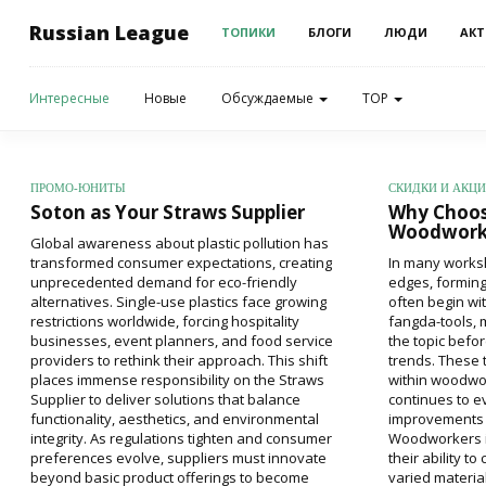
Russian League
ТОПИКИ
БЛОГИ
ЛЮДИ
АКТ
Интересные
Новые
Обсуждаемые
TOP
ПРОМО-ЮНИТЫ
СКИДКИ И АКЦ
Soton as Your Straws Supplier
Why Choos
Woodworki
Global awareness about plastic pollution has
transformed consumer expectations, creating
In many works
unprecedented demand for eco-friendly
edges, forming
alternatives. Single-use plastics face growing
often begin wi
restrictions worldwide, forcing hospitality
fangda-tools, 
businesses, event planners, and food service
the topic befo
providers to rethink their approach. This shift
trends. These 
places immense responsibility on the Straws
within woodwor
Supplier to deliver solutions that balance
continues to ev
functionality, aesthetics, and environmental
improvements 
integrity. As regulations tighten and consumer
Woodworkers in
preferences evolve, suppliers must innovate
their ability t
beyond basic product offerings to become
varied materia