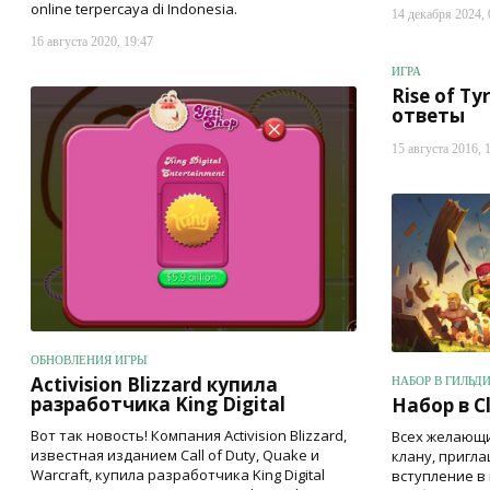
online terpercaya di Indonesia.
14 декабря 2024, 
16 августа 2020, 19:47
ИГРА
Rise of Ty
ответы
15 августа 2016, 
ОБНОВЛЕНИЯ ИГРЫ
Activision Blizzard купила
НАБОР В ГИЛЬД
разработчика King Digital
Набор в Cl
Вот так новость! Компания Activision Blizzard,
Всех желающи
известная изданием Call of Duty, Quake и
клану, пригл
Warcraft, купила разработчика King Digital
вступление в