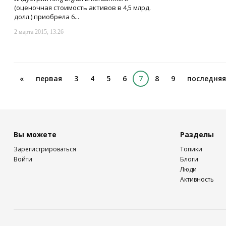
(оценочная стоимость активов в 4,5 млрд.
долл.) приобрела 6...
2 марта 2015, 13:26
«
первая
3
4
5
6
7
8
9
последняя
Вы можете
Разделы
Зарегистрироваться
Топики
Войти
Блоги
Люди
Активность