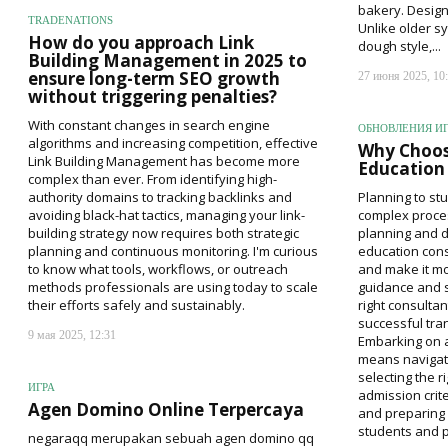
bakery. Desig
TRADENATIONS
Unlike older s
How do you approach Link
dough style,...
Building Management in 2025 to
ensure long-term SEO growth
27 июня 2025, 10
without triggering penalties?
With constant changes in search engine
ОБНОВЛЕНИЯ И
algorithms and increasing competition, effective
Why Choos
Link Building Management has become more
Education 
complex than ever. From identifying high-
authority domains to tracking backlinks and
Planning to stu
avoiding black-hat tactics, managing your link-
complex proces
building strategy now requires both strategic
planning and 
planning and continuous monitoring. I'm curious
education cons
to know what tools, workflows, or outreach
and make it mo
methods professionals are using today to scale
guidance and s
their efforts safely and sustainably.
right consultan
successful tran
9 мая 2025, 12:31
Embarking on 
means navigati
selecting the r
ИГРА
admission crite
Agen Domino Online Terpercaya
and preparing 
students and pa
negaraqq merupakan sebuah agen domino qq