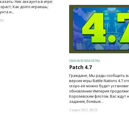
азать: Ник аккаунта в игре;
зраст; Как долго играешь;
нта и...
:04
ОБНОВЛЕНИЯ ИГРЫ
Patch 4.7
Граждане, Мы рады сообщить ва
версия игры Battle Nations 4.7 о
скоро её можно будет установи
обновлении Империя продолжит
Королевским флотом. Вас ждут 
задания, боевые...
3 марта 2015, 08:53