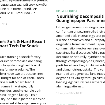
 ультрафиолетовому излучению
ющие длительный срок службы
ации вне помещений. УФ-
ПРОМО-ЮНИТЫ
ванные ТПЭ специально
Nourishing Decompositi
...
Guanghepaper Parchmen
 09:14
Urban gardeners nurturing organi
confront an unsettling truth: their
amended soils increasingly test po
silicone derivatives and fluoropo
’s Soft & Hard Biscuit
originating from Parchment Paper.
mart Tech for Snack
contamination vector remains ove
sustainability discourse. While pa
ou’re running a snack factory.
decompose naturally, synthetic co
er-rich soft cookies are rising.
through composting cycles, binding
r long-standing hard biscuit
particles where they inhibit microbi
king for more volume. The
and plant nutrient uptake. The ver
on’t have two production lines—
intended to regenerate land inadv
d budget for one of each. That’s
degrades its vitality through cumu
ne’s soft & hard biscuit
loading. Agricultural researchers
 comes in. A single, fully
alarming patterns....
tem designed to handle both
13 августа 2025, 08:42
s no longer a luxury—it’s a
ssity. And the right food machine
 most reliable employee in your