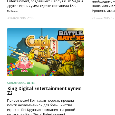
Entertainment, создавшего Candy Crush Saga и
необходимо ук
другие игры. Сумма сделки составила $5,9
Ваше имя и во
млрд....
Уровень аккау
3 ноября 2015, 23:19
21 июня 2015, 17
ОБНОВЛЕНИЯ ИГРЫ
King Digital Entertainment купил
Z2
Привет всем! Вот такая новость прошла
почти незамеченной для большинства
игроков БН. Крупная компания в игровой
индустрии King Digital Entertainment