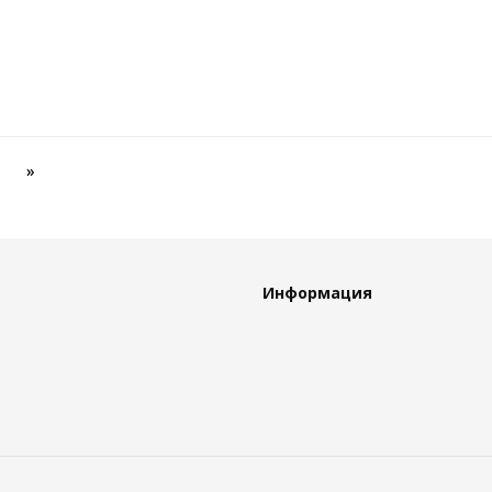
»
Информация