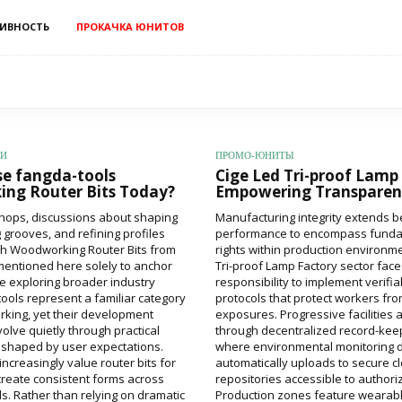
ИВНОСТЬ
ПРОКАЧКА ЮНИТОВ
ИИ
ПРОМО-ЮНИТЫ
e fangda-tools
Cige Led Tri-proof Lamp
ng Router Bits Today?
Empowering Transparen
hops, discussions about shaping
Manufacturing integrity extends 
 grooves, and refining profiles
performance to encompass fund
th Woodworking Router Bits from
rights within production environm
mentioned here solely to anchor
Tri-proof Lamp Factory sector fac
re exploring broader industry
responsibility to implement verifia
tools represent a familiar category
protocols that protect workers f
king, yet their development
exposures. Progressive facilities 
olve quietly through practical
through decentralized record-kee
shaped by user expectations.
where environmental monitoring 
creasingly value router bits for
automatically uploads to secure c
o create consistent forms across
repositories accessible to author
ls. Rather than relying on dramatic
Production zones feature wearable