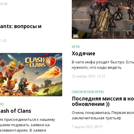
09:46
rants: вопросы и
11:45
ИГРА
Ходячие
В чате инфа уходит быстро. Ест
нужного, что надо видеть
22 ноября 2016, 12:15
ОБНОВЛЕНИЯ ИГРЫ
Последняя миссия в н
обновлении ))
ИЮ
ash of Clans
Очень понравилась Первая вол
заключительная третья))
х присоединиться к нашему
ашаем подавать заявки на
7 апреля 2015, 09:37
 комментариях. В заявке