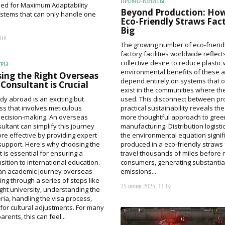
ПРОМО-ЮНИТЫ
ned for Maximum Adaptability
Beyond Production: How
ystems that can only handle one
Eco-Friendly Straws Fac
Big
:04
The growing number of eco-friend
factory facilities worldwide reflect
collective desire to reduce plastic
ГРЫ
environmental benefits of these a
ing the Right Overseas
depend entirely on systems that o
Consultant is Crucial
exist in the communities where th
dy abroad is an exciting but
used. This disconnect between pr
s that involves meticulous
practical sustainability reveals th
decision-making. An overseas
more thoughtful approach to gree
ultant can simplify this journey
manufacturing. Distribution logisti
re effective by providing expert
the environmental equation signifi
upport. Here's why choosing the
produced in a eco-friendly straws 
t is essential for ensuring a
travel thousands of miles before 
sition to international education.
consumers, generating substantia
an academic journey overseas
emissions...
ng through a series of steps like
25 июня 2025, 11:02
ight university, understanding the
ria, handling the visa process,
for cultural adjustments. For many
rents, this can feel...