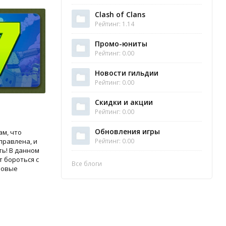
Clash of Clans
Рейтинг: 1.14
Промо-юниты
Рейтинг: 0.00
Новости гильдии
Рейтинг: 0.00
Скидки и акции
Рейтинг: 0.00
Обновления игры
м, что
Рейтинг: 0.00
тправлена, и
ть! В данном
 бороться с
Все блоги
новые