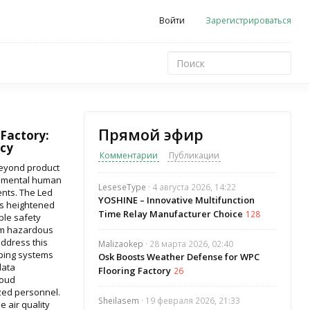
Войти
Зарегистрироваться
Прямой эфир
 Factory:
cy
Комментарии
Публикации
beyond product
amental human
LeseseType
· 4 августа 2026, 14:22
ents. The Led
YOSHINE – Innovative Multifunction
es heightened
Time Relay Manufacturer Choice
128
ble safety
rom hazardous
address this
Malizaokep
· 28 марта 2026, 02:40
ping systems
Osk Boosts Weather Defense for WPC
data
Flooring Factory
26
loud
ized personnel.
Sheilasem
· 19 февраля 2026, 21:33
 air quality