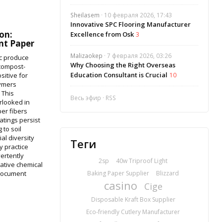
Sheilasem
· 10 февраля 2026, 17:43
Innovative SPC Flooring Manufacturer
on:
Excellence from Osk
3
t Paper
Malizaokep
· 7 февраля 2026, 03:26
c produce
Why Choosing the Right Overseas
 compost-
Education Consultant is Crucial
sitive for
10
lymers
 This
Весь эфир
·
RSS
rlooked in
per fibers
atings persist
 to soil
al diversity
Теги
y practice
ertently
2sp
40w Triproof Light
lative chemical
 document
Baking Paper Supplier
Blizzard
casino
Cige
Disposable Kraft Box Supplier
Eco-friendly Cutlery Manufacturer