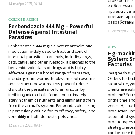
стойкостью к
14 ноября 2025, 04:34
и обеспечива
при эксплуат
стабилизиро
СКИДКИ И АКЦИИ
разработаны с
Fenbendazole 444 Mg – Powerful
Defense Against Intestinal
19 сентября 2025,
Parasites
Fenbendazole 444 mg is a potent anthelmintic
ИГРА
medication widely used to treat and control
Hg-machine
intestinal parasites in animals, including dogs,
System: S
cats, cattle, and other livestock. It belongs to the
Factories
benzimidazole class of drugs and is highly
effective against a broad range of parasites,
Imagine this: y
including roundworms, hookworms, whipworms,
Orders for butt
and certain tapeworms. This powerful dose
Meanwhile, you
disrupts the parasites’ cellular function by
clients are as
inhibiting microtubule formation, ultimately
problem? You d
starving them of nutrients and eliminating them
or the time an
from the animal’s system. Fenbendazole 444 mg
where Hg-machi
is particularly valued for its efficacy, safety, and
production line
versatility in both domestic pets and...
automated sys
product types i
12 августа 2025, 09:17
strategic nece
can become the