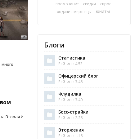
промо-юнит
скидки
спрос
юниты
ходячие мертвецы
Блоги
Статистика
Рейтинг: 4.53
ь много
Офицерский блог
Рейтинг: 3.46
Флудилка
Рейтинг: 3.40
овом
Босс-страйки
на Вторая И
Рейтинг: 2.26
Вторжения
Рейтинг: 1.16